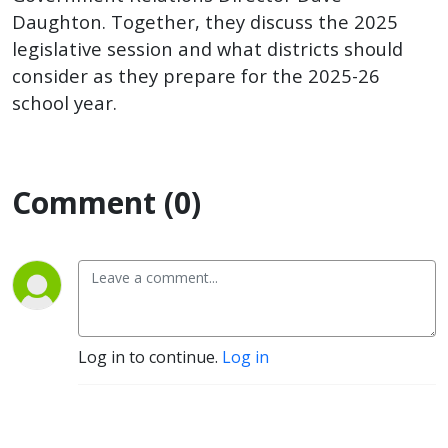
Relations
Daughton. Together, they discuss the 2025
legislative session and what districts should
Director
consider as they prepare for the 2025-26
school year.
Dave
Daughton
Comment (0)
Log in to continue.
Log in