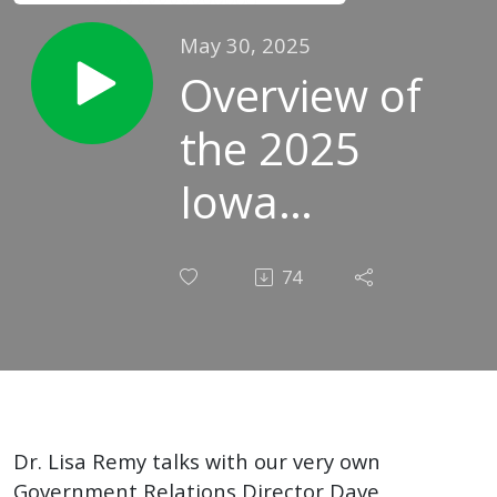
May 30, 2025
Overview of
the 2025
Iowa
Legislative
74
Session:
Conversation
with SAI
Government
Dr. Lisa Remy talks with our very own
Government Relations Director Dave