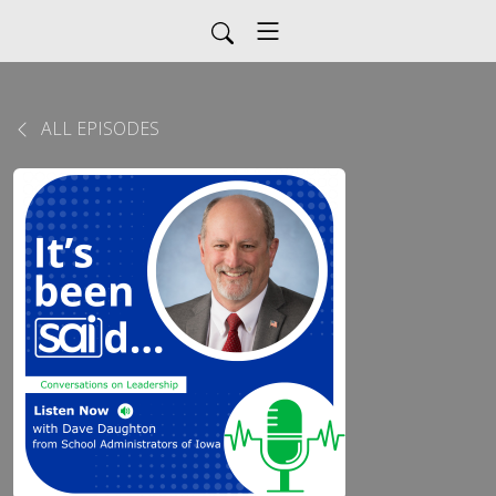
ALL EPISODES