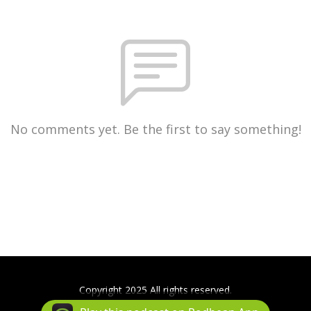
No comments yet. Be the first to say something!
Copyright 2025 All rights reserved.
Podcast Powered By
Podbean