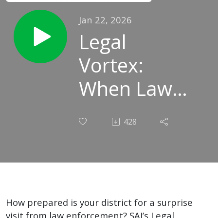
Jan 22, 2026
Legal
Vortex:
When Law
Enforcement
428
Visits Your
School
How prepared is your district for a surprise
visit from law enforcement? SAI’s Legal