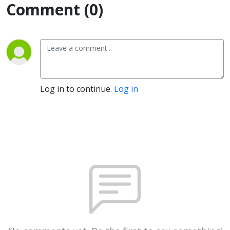
Comment (0)
Log in to continue.
Log in