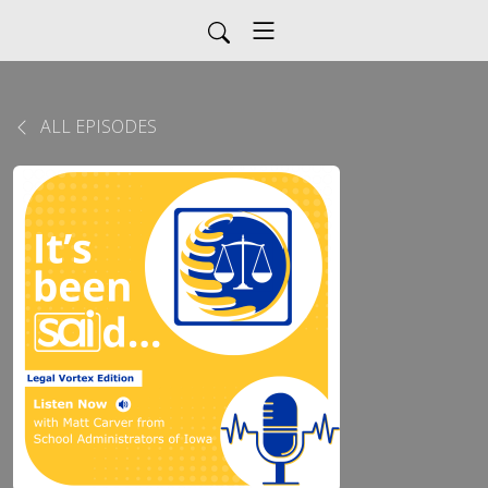
ALL EPISODES