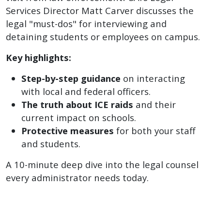
Services Director Matt Carver discusses the
legal "must-dos" for interviewing and
detaining students or employees on campus.
Key highlights:
Step-by-step guidance
on interacting
with local and federal officers.
The truth about ICE raids
and their
current impact on schools.
Protective measures
for both your staff
and students.
A 10-minute deep dive into the legal counsel
every administrator needs today.