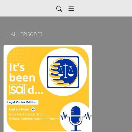
ALL EPISODES