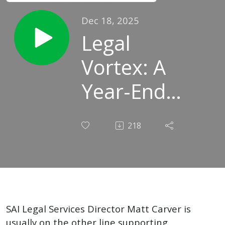
Dec 18, 2025
Legal
Vortex: A
Year-End
Appreciation
218
for Iowa's
School
Leaders
SAI Legal Services Director Matt Carver is
usually on the other line supporting