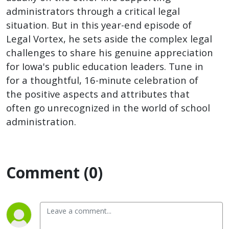
administrators through a critical legal
situation. But in this year-end episode of
Legal Vortex, he sets aside the complex legal
challenges to share his genuine appreciation
for Iowa's public education leaders. Tune in
for a thoughtful, 16-minute celebration of
the positive aspects and attributes that
often go unrecognized in the world of school
administration.
Comment (0)