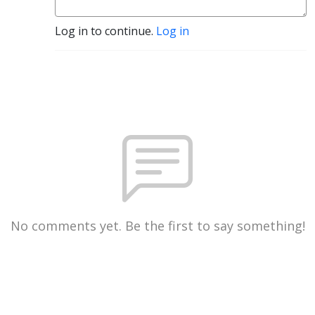
Log in to continue.
Log in
No comments yet. Be the first to say something!